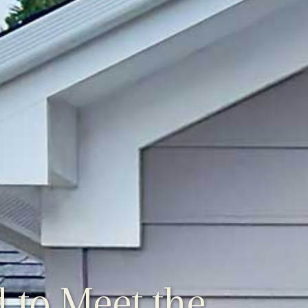
 to Meet the