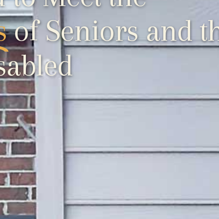
s
of Seniors and t
sabled