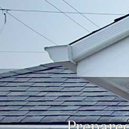
Prepared