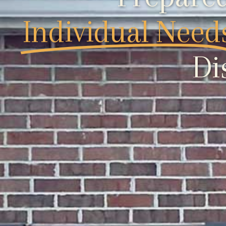
Individual Need
Di