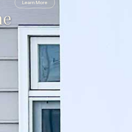
Learn More
he