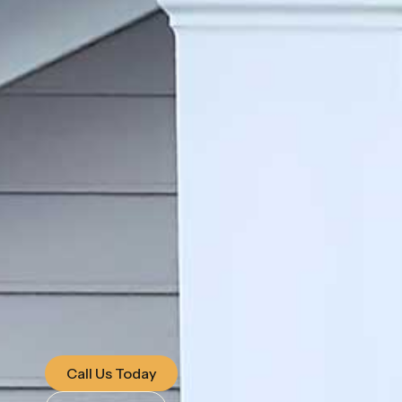
Call Us Today