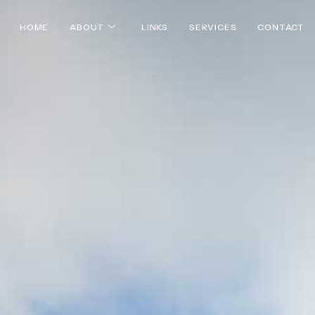
HOME
ABOUT
LINKS
SERVICES
CONTACT